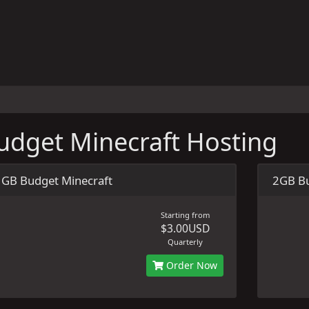
udget Minecraft Hosting
1GB Budget Minecraft
2GB Bu
Starting from
$3.00USD
Quarterly
Order Now