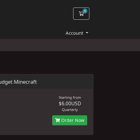
0
Shopping Cart
Account
dget Minecraft
Starting from
$6.00USD
Quarterly
Order Now