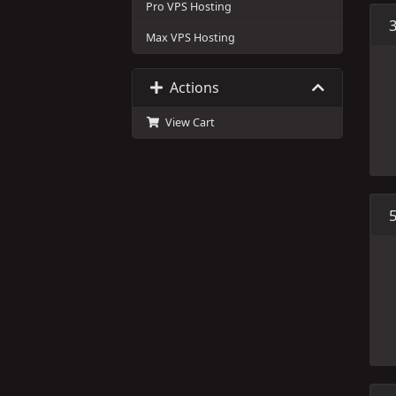
Pro VPS Hosting
Max VPS Hosting
Actions
View Cart