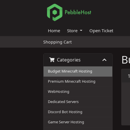
Home
Store
Open Ticket
Shopping Cart
B
Categories
Budget Minecraft Hosting
Premium Minecraft Hosting
WebHosting
Dedicated Servers
Discord Bot Hosting
Game Server Hosting