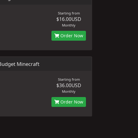
Starting from
$16.00USD
Monthly
Order Now
udget Minecraft
Starting from
$36.00USD
Monthly
Order Now