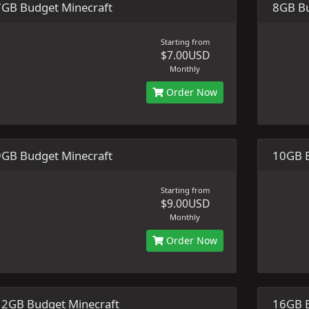
7GB Budget Minecraft
8GB Bu
Starting from
$7.00USD
Monthly
Order Now
9GB Budget Minecraft
10GB B
Starting from
$9.00USD
Monthly
Order Now
12GB Budget Minecraft
16GB B