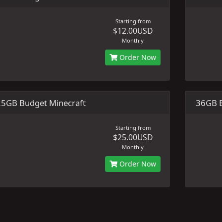
Starting from
$12.00USD
Monthly
Order Now
25GB Budget Minecraft
36GB B
Starting from
$25.00USD
Monthly
Order Now