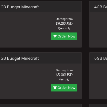
3GB Budget Minecraft
4GB Bu
Starting from
$9.00USD
Quarterly
Order Now
5GB Budget Minecraft
6GB Bu
Starting from
$5.00USD
Monthly
Order Now