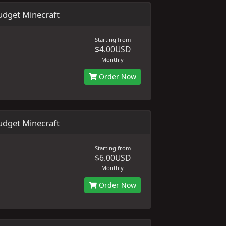
dget Minecraft
Starting from
$4.00USD
Monthly
Order Now
dget Minecraft
Starting from
$6.00USD
Monthly
Order Now