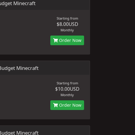
dget Minecraft
Starting from
$8.00USD
Monthly
Order Now
udget Minecraft
Starting from
$10.00USD
Monthly
Order Now
udget Minecraft